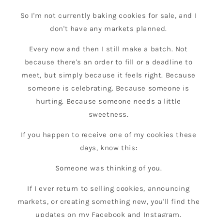
So I'm not currently baking cookies for sale, and I
don't have any markets planned.
Every now and then I still make a batch. Not
because there's an order to fill or a deadline to
meet, but simply because it feels right. Because
someone is celebrating. Because someone is
hurting. Because someone needs a little
sweetness.
If you happen to receive one of my cookies these
days, know this:
Someone was thinking of you.
If I ever return to selling cookies, announcing
markets, or creating something new, you'll find the
updates on my Facebook and Instagram.