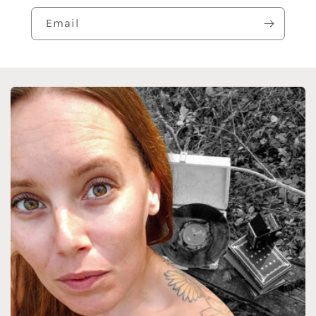
Email