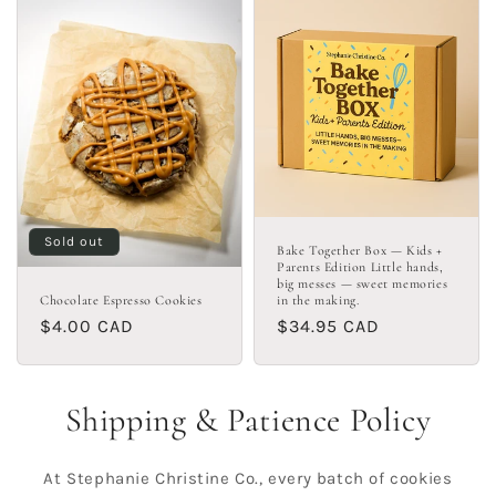
Sold out
Bake Together Box — Kids +
Parents Edition Little hands,
big messes — sweet memories
Chocolate Espresso Cookies
in the making.
Regular
$4.00 CAD
Regular
$34.95 CAD
price
price
Shipping & Patience Policy
At Stephanie Christine Co., every batch of cookies