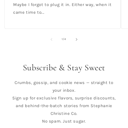
Maybe I forgot to plug it in. Either way, when it
came time to...
of
1
/
4
Subscribe & Stay Sweet
Crumbs, gossip, and cookie news — straight to
your inbox.
Sign up for exclusive flavors, surprise discounts,
and behind-the-batch stories from Stephanie
Christine Co.
No spam. Just sugar.