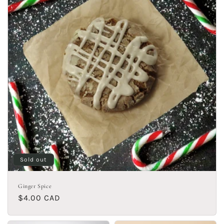
Sold out
Ginger Spice
Regular
$4.00 CAD
price