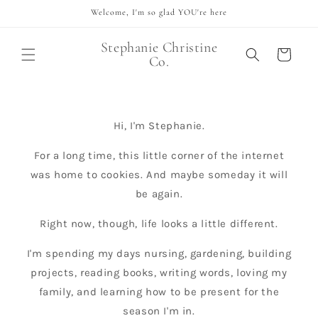
Skip to
Welcome, I'm so glad YOU're here
content
Stephanie Christine
Cart
Co.
Hi, I'm Stephanie.
For a long time, this little corner of the internet
was home to cookies. And maybe someday it will
be again.
Right now, though, life looks a little different.
I'm spending my days nursing, gardening, building
projects, reading books, writing words, loving my
family, and learning how to be present for the
season I'm in.