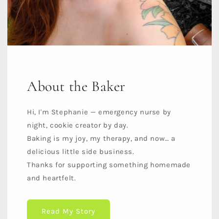
About the Baker
Hi, I'm Stephanie — emergency nurse by
night, cookie creator by day.
Baking is my joy, my therapy, and now… a
delicious little side business.
Thanks for supporting something homemade
and heartfelt.
Read My Story