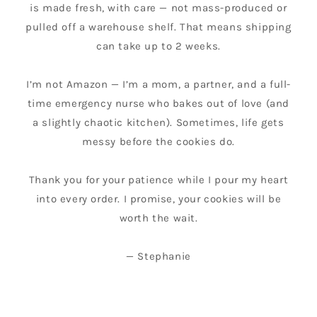
is made fresh, with care — not mass-produced or
pulled off a warehouse shelf. That means shipping
can take up to 2 weeks.
I’m not Amazon — I’m a mom, a partner, and a full-
time emergency nurse who bakes out of love (and
a slightly chaotic kitchen). Sometimes, life gets
messy before the cookies do.
Thank you for your patience while I pour my heart
into every order. I promise, your cookies will be
worth the wait.
— Stephanie