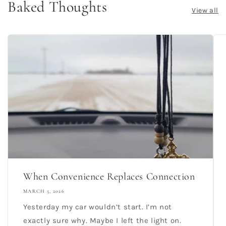
Baked Thoughts
View all
When Convenience Replaces Connection
MARCH 5, 2026
Yesterday my car wouldn’t start. I’m not
exactly sure why. Maybe I left the light on.