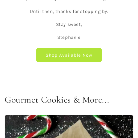
Until then, thanks for stopping by.
Stay sweet,
Stephanie
Shop Available Now
Gourmet Cookies & More...