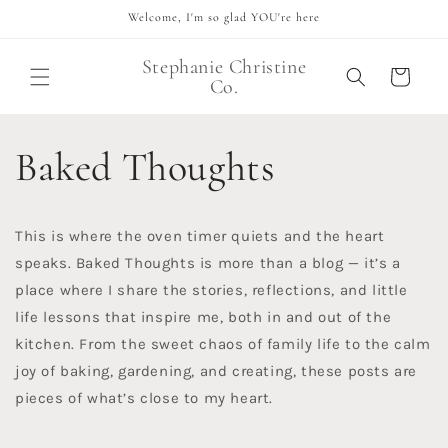
Skip to
Welcome, I'm so glad YOU're here
content
Stephanie Christine
Cart
Co.
Baked Thoughts
This is where the oven timer quiets and the heart
speaks. Baked Thoughts is more than a blog — it’s a
place where I share the stories, reflections, and little
life lessons that inspire me, both in and out of the
kitchen. From the sweet chaos of family life to the calm
joy of baking, gardening, and creating, these posts are
pieces of what’s close to my heart.