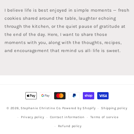
I believe life is best enjoyed in simple moments — fresh
cookies shared around the table, laughter echoing
through the kitchen, or the quiet pause of gratitude at
the end of the day. Here, I want to share those
moments with you, along with the thoughts, recipes,
and encouragement that remind us all: life is sweet.
Payment
methods
© 2026,
Stephanie Christine Co.
Powered by Shopify
Shipping policy
Privacy policy
Contact information
Terms of service
Refund policy